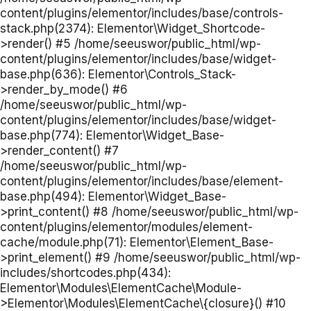
content/plugins/elementor/includes/base/controls-
stack.php(2374): Elementor\Widget_Shortcode-
>render() #5 /home/seeuswor/public_html/wp-
content/plugins/elementor/includes/base/widget-
base.php(636): Elementor\Controls_Stack-
>render_by_mode() #6
/home/seeuswor/public_html/wp-
content/plugins/elementor/includes/base/widget-
base.php(774): Elementor\Widget_Base-
>render_content() #7
/home/seeuswor/public_html/wp-
content/plugins/elementor/includes/base/element-
base.php(494): Elementor\Widget_Base-
>print_content() #8 /home/seeuswor/public_html/wp-
content/plugins/elementor/modules/element-
cache/module.php(71): Elementor\Element_Base-
>print_element() #9 /home/seeuswor/public_html/wp-
includes/shortcodes.php(434):
Elementor\Modules\ElementCache\Module-
>Elementor\Modules\ElementCache\{closure}() #10