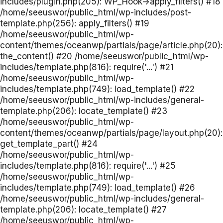
includes/plugin.php(205): WP_Hook->apply_filters() #18
/home/seeuswor/public_html/wp-includes/post-
template.php(256): apply_filters() #19
/home/seeuswor/public_html/wp-
content/themes/oceanwp/partials/page/article.php(20):
the_content() #20 /home/seeuswor/public_html/wp-
includes/template.php(816): require('...') #21
/home/seeuswor/public_html/wp-
includes/template.php(749): load_template() #22
/home/seeuswor/public_html/wp-includes/general-
template.php(206): locate_template() #23
/home/seeuswor/public_html/wp-
content/themes/oceanwp/partials/page/layout.php(20):
get_template_part() #24
/home/seeuswor/public_html/wp-
includes/template.php(816): require('...') #25
/home/seeuswor/public_html/wp-
includes/template.php(749): load_template() #26
/home/seeuswor/public_html/wp-includes/general-
template.php(206): locate_template() #27
/home/seeuswor/public_html/wp-