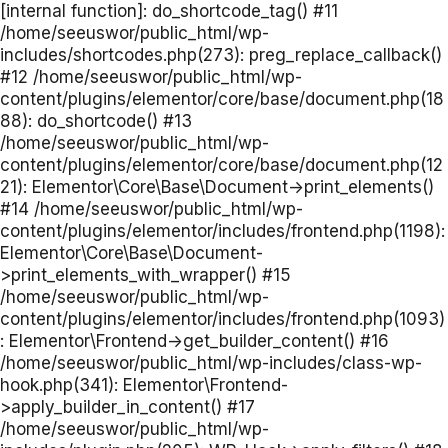
[internal function]: do_shortcode_tag() #11
/home/seeuswor/public_html/wp-
includes/shortcodes.php(273): preg_replace_callback()
#12 /home/seeuswor/public_html/wp-
content/plugins/elementor/core/base/document.php(18
88): do_shortcode() #13
/home/seeuswor/public_html/wp-
content/plugins/elementor/core/base/document.php(12
21): Elementor\Core\Base\Document->print_elements()
#14 /home/seeuswor/public_html/wp-
content/plugins/elementor/includes/frontend.php(1198):
Elementor\Core\Base\Document-
>print_elements_with_wrapper() #15
/home/seeuswor/public_html/wp-
content/plugins/elementor/includes/frontend.php(1093)
: Elementor\Frontend->get_builder_content() #16
/home/seeuswor/public_html/wp-includes/class-wp-
hook.php(341): Elementor\Frontend-
>apply_builder_in_content() #17
/home/seeuswor/public_html/wp-