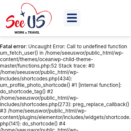
Fatal error
: Uncaught Error: Call to undefined function
um_fetch_user() in /home/seeuswor/public_html/wp-
content/themes/oceanwp-child-theme-
master/functions.php:52 Stack trace: #0
/home/seeuswor/public_html/wp-
includes/shortcodes.php(434):
um_profile_photo_shortcode() #1 [internal function]:
do_shortcode_tag() #2
/home/seeuswor/public_html/wp-
includes/shortcodes.php(273): preg_replace_callback()
#3 /home/seeuswor/public_html/wp-
content/plugins/elementor/includes/widgets/shortcode.
php(141): do_shortcode() #4
/home/seeuswor/public_html/wp-